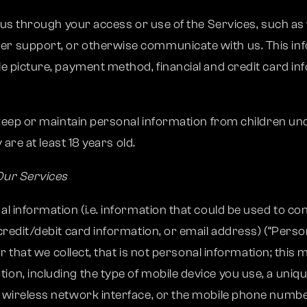
o us through your access or use of the Services, such a
r support, or otherwise communicate with us. This inf
e picture, payment method, financial and credit card inf
 keep or maintain personal information from children und
 are at least 18 years old.
Our Services
 information (i.e. information that could be used to cont
credit/debit card information, or email address) (“Per
r that we collect, that is not personal information; this m
, including the type of mobile device you use, a unique 
 wireless network interface, or the mobile phone numbe