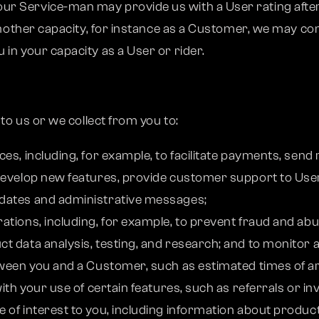
r Service-man may provide us with a User rating after 
 another capacity, for instance as a Customer, we may c
in your capacity as a User or rider.
o us or we collect from you to:
es, including, for example, to facilitate payments, send
 develop new features, provide customer support to Use
pdates and administrative messages;
ations, including, for example, to prevent fraud and ab
t data analysis, testing, and research; and to monitor a
ween you and a Customer, such as estimated times of arr
ith your use of certain features, such as referrals or inv
 of interest to you, including information about produc