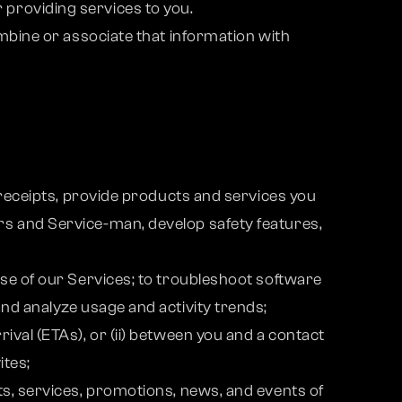
providing services to you.
ombine or associate that information with
 receipts, provide products and services you
rs and Service-man, develop safety features,
use of our Services; to troubleshoot software
nd analyze usage and activity trends;
ival (ETAs), or (ii) between you and a contact
ites;
ts, services, promotions, news, and events of