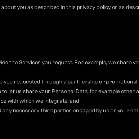
out you as described in this privacy policy or as descri
ide the Services you request. For example, we share yo
;
ice you requested through a partnership or promotional o
to let us share your Personal Data, for example other a
ice with which we integrate; and
d any necessary third parties engaged by us or your emplo