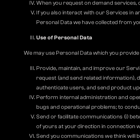
When you request on demand services, ou
If you also interact with our Services in
Personal Data we have collected from you 
Use of Personal Data
We may use Personal Data which you provide t
Provide, maintain, and improve our Servic
request (and send related information),
authenticate users, and send product u
Perform internal administration and oper
bugs and operational problems; to conduc
Send or facilitate communications (i) bet
of yours at your direction in connection w
Send you communications we think will be