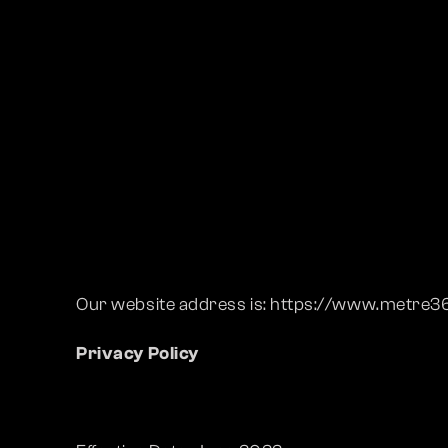
Our website address is: https://www.metre
Privacy Policy