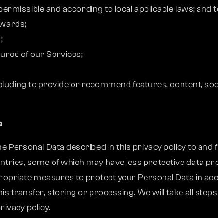
rmissible and according to local applicable laws; and 
awards;
;
atures of our Services;
cluding to provide or recommend features, content, soci
a
e Personal Data described in this privacy policy to and f
ntries, some of which may have less protective data pro
ppropriate measures to protect your Personal Data in acc
is transfer, storing or processing. We will take all ste
rivacy policy.