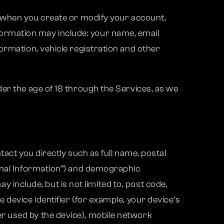
s when you create or modify your account,
ormation may include: your name, email
ormation, vehicle registration and other
er the age of 18 through the Services, as we
act you directly such as full name, postal
sonal Information”) and demographic
ay include, but is not limited to, post code,
device identifier (for example, your device’s
r used by the device), mobile network