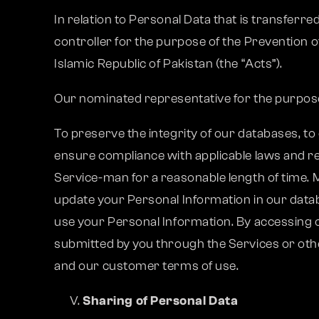
In relation to Personal Data that is transferr
controller for the purpose of the Prevention o
Islamic Republic of Pakistan (the “Acts”).
Our nominated representative for the purpos
To preserve the integrity of our databases, to
ensure compliance with applicable laws and r
Service-man for a reasonable length of time. M
update your Personal Information in our databa
use your Personal Information. By accessing o
submitted by you through the Services or oth
and our customer terms of use.
Sharing of Personal Data