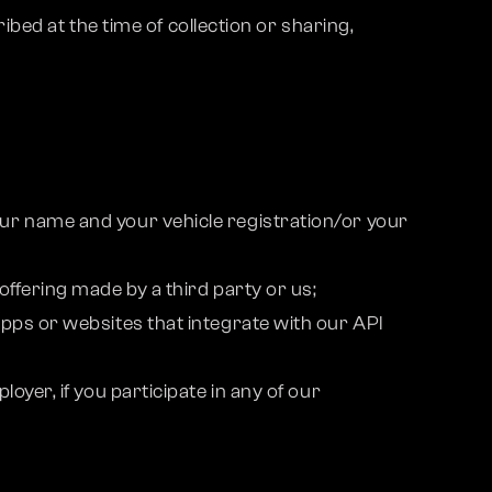
bed at the time of collection or sharing,
ur name and your vehicle registration/or your
ffering made by a third party or us;
pps or websites that integrate with our API
yer, if you participate in any of our