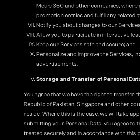
Metre 360 and other companies, where pe
promotion entries and fulfill any related 
Notify you about changes to our Services
Allow you to participate in interactive fe
Keep our Services safe and secure; and
Personalize and improve the Services, in
advertisements.
Storage and Transfer of Personal Dat
You agree that we have the right to transfer th
Republic of Pakistan, Singapore and other cou
reside. Where this is the case, we will take a
submitting your Personal Data, you agree to th
treated securely and in accordance with this p