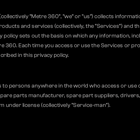
 (collectively “Metre 360”, “we” or “us”) collects inform
products and services (collectively, the “Services”) and 
policy sets out the basis on which any information, inc
re 360. Each time you access or use the Services or pro
ibed in this privacy policy.
lies to persons anywhere in the world who access or use o
pare parts manufacturer, spare part suppliers, drivers
under license (collectively “Service-man”).