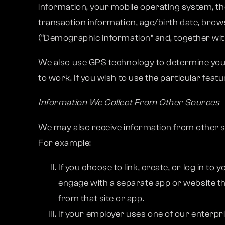
information, your mobile operating system, the
transaction information, age/birth date, brows
(“Demographic Information” and, together with
We also use GPS technology to determine your 
to work. If you wish to use the particular feat
Information We Collect From Other Sources
We may also receive information from other s
For example:
If you choose to link, create, or log in t
engage with a separate app or website t
from that site or app.
If your employer uses one of our enterpr