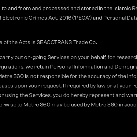
ed to and from and processed and stored in the Islamic R
f Electronic Crimes Act, 2016 (‘PECA’) and Personal Data
e of the Acts is SEACOTRANS Trade Co.
 carry out on-going Services on your behalf, for researc
egulations, we retain Personal Information and Demogr
etre 360 is not responsible for the accuracy of the info
ses upon your request. If required by law or at your re
r using the Services, you do hereby represent and warr
erwise to Metre 360 may be used by Metre 360 in accorda