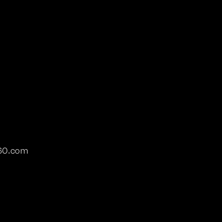
360.com