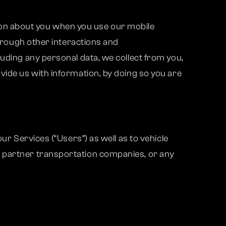
ation about you when you use our mobile
through other interactions and
luding any personal data, we collect from you,
vide us with information, by doing so you are
ur Services (“Users”) as well as to vehicle
, partner transportation companies, or any