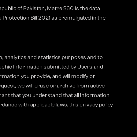
epublic of Pakistan, Metre 360 is the data
 Protection Bill 2021 as promulgated in the
h, analytics and statistics purposes and to
aphic Information submitted by Users and
rmation you provide, and will modify or
quest, we will erase or archive from active
ant that you understand that all information
nce with applicable laws, this privacy policy