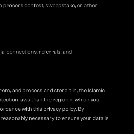
to process contest, sweepstake, or other
al connections, referrals, and
rom, and process and store it in, the Islamic
tection laws than the region in which you
ordance with this privacy policy. By
ps reasonably necessary to ensure your data is