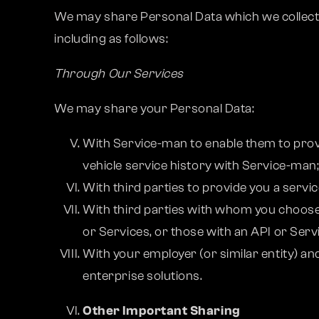
We may share Personal Data which we collect ab
including as follows:
Through Our Services
We may share your Personal Data:
With Service-man to enable them to prov
vehicle service history with Service-man
With third parties to provide you a serv
With third parties with whom you choose 
or Services, or those with an API or Serv
With your employer (or similar entity) an
enterprise solutions.
Other Important Sharing