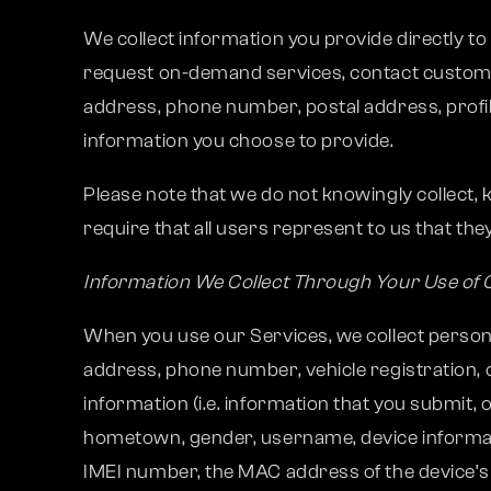
We collect information you provide directly t
request on-demand services, contact custome
address, phone number, postal address, profil
information you choose to provide.
Please note that we do not knowingly collect,
require that all users represent to us that they
Information We Collect Through Your Use of 
When you use our Services, we collect personal
address, phone number, vehicle registration, 
information (i.e. information that you submit, o
hometown, gender, username, device information
IMEI number, the MAC address of the device’s