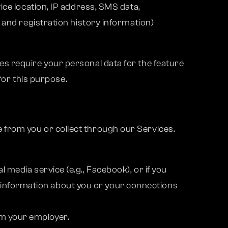
ice location, IP address, SMS data,
 and registration history information)
s require your personal data for the feature
for this purpose.
 from you or collect through our Services.
l media service (e.g., Facebook), or if you
 information about you or your connections
om your employer.