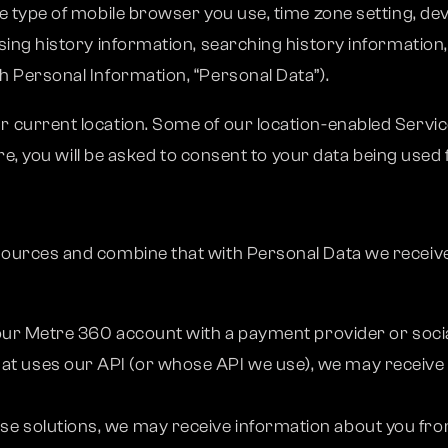
 type of mobile browser you use, time zone setting, dev
ing history information, searching history information,
 Personal Information, “Personal Data”).
current location. Some of our location-enabled Service
ure, you will be asked to consent to your data being used 
ources and combine that with Personal Data we receive
o your Metre 360 account with a payment provider or socia
hat uses our API (or whose API we use), we may receive
ise solutions, we may receive information about you fr