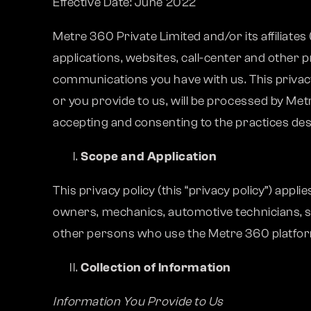
Effective Date: June 2022
Metre 360 Private Limited and/or its affiliates
applications, websites, call-center and other 
communications you have with us. This privacy 
or you provide to us, will be processed by Met
accepting and consenting to the practices descr
Scope and Application
This privacy policy (this “privacy policy”) app
owners, mechanics, automotive technicians, s
other persons who use the Metre 360 platform 
Collection of Information
Information You Provide to Us